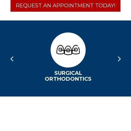
REQUEST AN APPOINTMENT TODAY!
SURGICAL
ORTHODONTICS