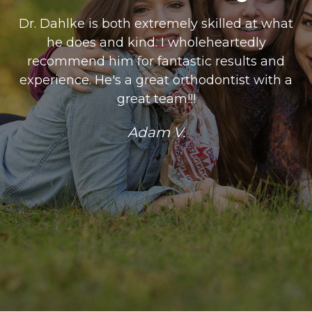
Dr. Dahlke is both extremely skilled at what
he does and kind. I wholeheartedly
recommend him for fantastic results and
experience. He's a great orthodontist with a
great team!!!
Adam V.