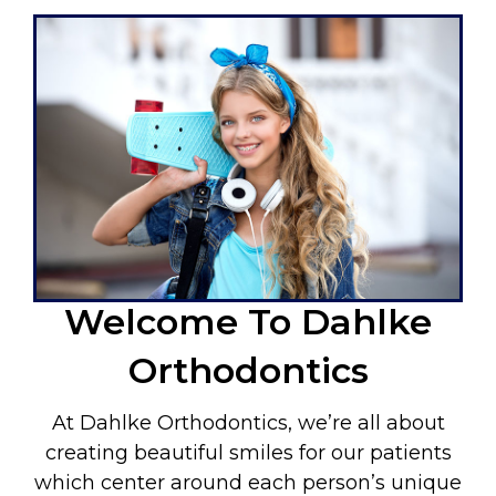
Welcome To Dahlke
Orthodontics
At Dahlke Orthodontics, we’re all about
creating beautiful smiles for our patients
which center around each person’s unique