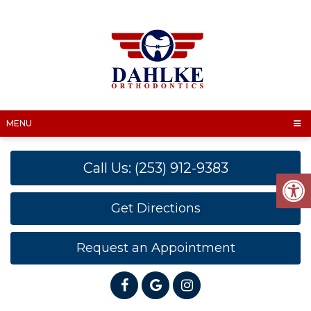
MENU
Call Us: (253) 912-9383
Get Directions
Request an Appointment