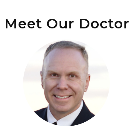
Meet Our Doctor