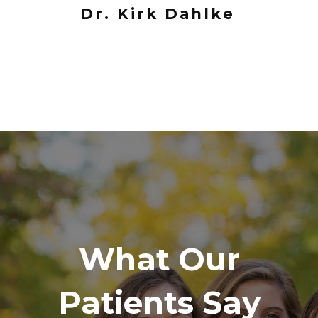
Dr. Kirk Dahlke
What Our
Patients Say