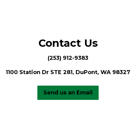
Contact Us
(253) 912-9383
1100 Station Dr STE 281, DuPont, WA 98327
Send us an Email