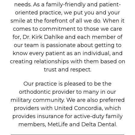
needs. As a family-friendly and patient-
oriented practice, we put you and your
smile at the forefront of all we do. When it
comes to commitment to those we care
for, Dr. Kirk Dahlke and each member of
our team is passionate about getting to
know every patient as an individual, and
creating relationships with them based on
trust and respect.
Our practice is pleased to be the
orthodontic provider to many in our
military community. We are also preferred
providers with United Concordia, which
provides insurance for active-duty family
members, MetLife and Delta Dental.